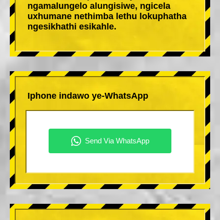
ngamalungelo alungisiwe, ngicela
uxhumane nethimba lethu lokuphatha
ngesikhathi esikahle.
Iphone indawo ye-WhatsApp