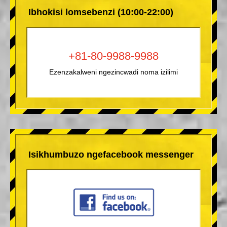
Ibhokisi lomsebenzi (10:00-22:00)
+81-80-9988-9988
Ezenzakalweni ngezincwadi noma izilimi
Isikhumbuzo ngefacebook messenger