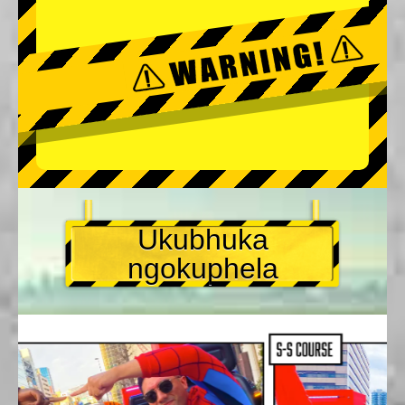
Ukubhuka
ngokuphela