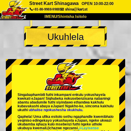
Street Kart Shinagawa
OPEN 10:00-22:00
📞+81-80-9988-9988
📧
shina@kart.st
IMENU/Shintsha Isitolo
PHEZU
Ukuhlela
Mayelana
Izimfanelo
Intengo
Ukufinyelela
Izwi
I-FAQ
Inkampani
Ukuhlela
Shintsha Isitolo
Tokyo Shinagawa
Tokyo Akihabara#1
Tokyo Akihabara#2
Tokyo Shibuya
Singabaphambili
futhi inkampani enkulu yokushayela
Tokyo Shibuya Annex
Tokyo Bay
kwekati
eJapan! Siqhubeka nokusebenzisana
nabaningi
abantu abadumile
futhi siyindawo
ethandwa kakhulu
kubavakashi abaya eJapan! Ngakho-ke, sincoma kakhulu
Tokyo Asakusa
Osaka
ukuthi
ubhalise ngokushesha okukhulu.
Qaphela! Uma ufika esitolo sethu ngaphandle kwemibhalo
Okinawa
yeqiniso edingekayo yokushayela eJapan, ngeke ukwazi
ukubamba iqhaza kulo msebenzi futhi ngeke uthole
ukubuya kwemali.
(ichazwe ngezansi
„I-Layisense