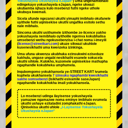
Yokushayela Ukushayela eJapan“
) Uma ungenamibhalo
edingekayo yokushayela eJapan, ngeke ukwazi
ukubamba iqhaza kulo msebenzi futhi ngeke uthole
ukubuya kwemali.
Sicela ufunde ngezansi ukuthi yimaphi imibhalo okufanele
uyithole futhi uqinisekise ukuthi ungafika esitolo sethu
nale mibhalo.
Sincoma ukuthi usithumele izithombe ze-licence yakho
yokushayela nemibhalo oyitholile ngemva kokubhalisa
umsebenzi wethu ngokusebenzisa i-chat noma i-imeyili
(
license@streetkart.com
) ukuze sikwazi ukuhlole
kusenesikhathi uma kwenzeka izinkinga.
Uma ufuna ukwenza ukubhuka ezinsukwini eziseduze
kakhulu, ungase ungabi nesikhathi esanele sokucela
ukuthi sihlole. Kulokho, kuzomele uqinisekise mathupha
ngaphandle kokubheka umphumela.
Inqubomgomo yokukhansela ye-STREET KART ivumela
kuphela ukukhansela
7 izinsuku ngaphambi kwesikhathi
sakho somsebenzi
(Isikhathi esivamile saseJapan)
ngaphandle kokukhokha imali yokukhansela.
Lo msebenzi udinga ilayisense yokushayela
yamazwe ngamazwe noma eminye imibhalo evumela
ukuthi ushaye ezitaladini zomphakathi eJapan.
Qinisekisa ukuthi uhlole
„I-Layisense Yokushayela
Ukushayela eJapan“