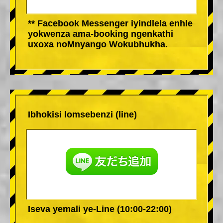
** Facebook Messenger iyindlela enhle
yokwenza ama-booking ngenkathi
uxoxa noMnyango Wokubhukha.
Ibhokisi lomsebenzi (line)
Iseva yemali ye-Line (10:00-22:00)