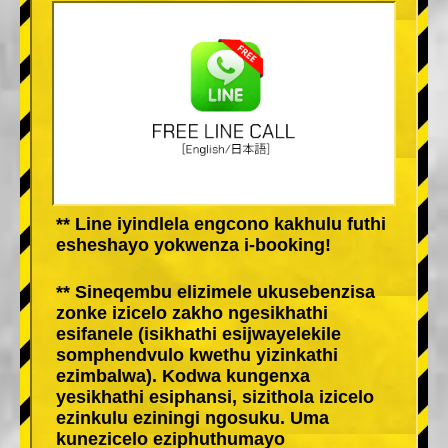
** Line iyindlela engcono kakhulu futhi
esheshayo yokwenza i-booking!
** Sineqembu elizimele ukusebenzisa
zonke izicelo zakho ngesikhathi
esifanele (isikhathi esijwayelekile
somphendvulo kwethu yizinkathi
ezimbalwa). Kodwa kungenxa
yesikhathi esiphansi, sizithola izicelo
ezinkulu eziningi ngosuku. Uma
kunezicelo eziphuthumayo