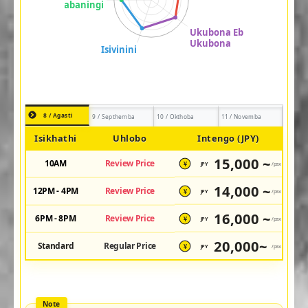
8 / Agasti
9 / Septhemba
10 / Okthoba
11 / Novemba
Isikhathi
Uhlobo
Intengo (JPY)
15,000 ~
10AM
Review Price
JPY
/pax
¥
14,000 ~
12PM - 4PM
Review Price
JPY
/pax
¥
16,000 ~
6PM - 8PM
Review Price
JPY
/pax
¥
20,000~
Standard
Regular Price
JPY
/pax
¥