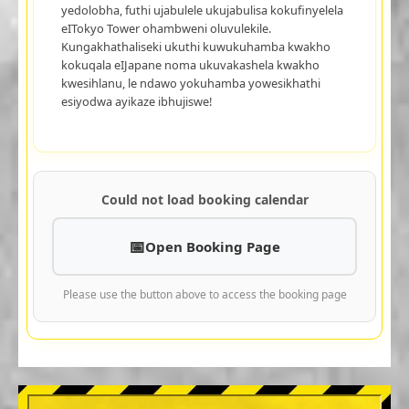
yedolobha, futhi ujabulele ukujabulisa kokufinyelela
eITokyo Tower ohambweni oluvulekile.
Kungakhathaliseki ukuthi kuwukuhamba kwakho
kokuqala eIJapane noma ukuvakashela kwakho
kwesihlanu, le ndawo yokuhamba yowesikhathi
esiyodwa ayikaze ibhujiswe!
Could not load booking calendar
Open Booking Page
Please use the button above to access the booking page