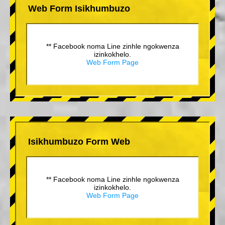
Web Form Isikhumbuzo
** Facebook noma Line zinhle ngokwenza
izinkokhelo.
Web Form Page
Isikhumbuzo Form Web
** Facebook noma Line zinhle ngokwenza
izinkokhelo.
Web Form Page