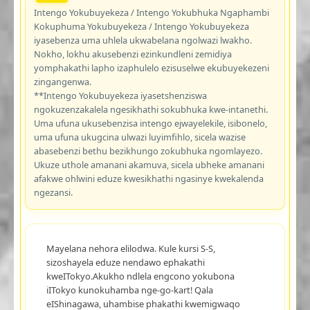
Intengo Yokubuyekeza / Intengo Yokubhuka Ngaphambi
Kokuphuma Yokubuyekeza / Intengo Yokubuyekeza
iyasebenza uma uhlela ukwabelana ngolwazi lwakho.
Nokho, lokhu akusebenzi ezinkundleni zemidiya
yomphakathi lapho izaphulelo ezisuselwe ekubuyekezeni
zingangenwa.
**Intengo Yokubuyekeza iyasetshenziswa
ngokuzenzakalela ngesikhathi sokubhuka kwe-intanethi.
Uma ufuna ukusebenzisa intengo ejwayelekile, isibonelo,
uma ufuna ukugcina ulwazi luyimfihlo, sicela wazise
abasebenzi bethu bezikhungo zokubhuka ngomlayezo.
Ukuze uthole amanani akamuva, sicela ubheke amanani
afakwe ohlwini eduze kwesikhathi ngasinye kwekalenda
ngezansi.
Mayelana nehora elilodwa. Kule kursi S-S,
sizoshayela eduze nendawo ephakathi
kweITokyo.Akukho ndlela engcono yokubona
iITokyo kunokuhamba nge-go-kart! Qala
eIShinagawa, uhambise phakathi kwemigwaqo